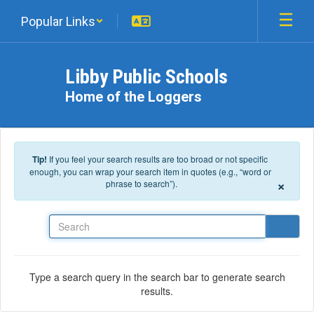
Skip to main content
Popular Links
Libby Public Schools
Home of the Loggers
Tip!
If you feel your search results are too broad or not specific
enough, you can wrap your search item in quotes (e.g., “word or
×
phrase to search”).
Search
Type a search query in the search bar to generate search
results.