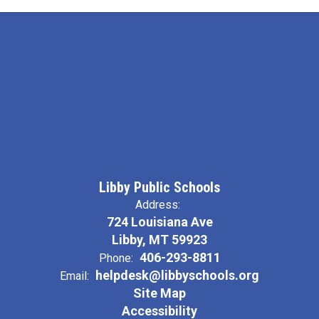
Libby Public Schools
Address:
724 Louisiana Ave
Libby, MT 59923
406-293-8811
Phone:
helpdesk@libbyschools.org
Email:
Site Map
Accessibility