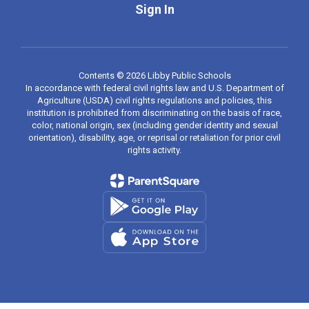
Sign In
Contents © 2026 Libby Public Schools
In accordance with federal civil rights law and U.S. Department of
Agriculture (USDA) civil rights regulations and policies, this
institution is prohibited from discriminating on the basis of race,
color, national origin, sex (including gender identity and sexual
orientation), disability, age, or reprisal or retaliation for prior civil
rights activity.