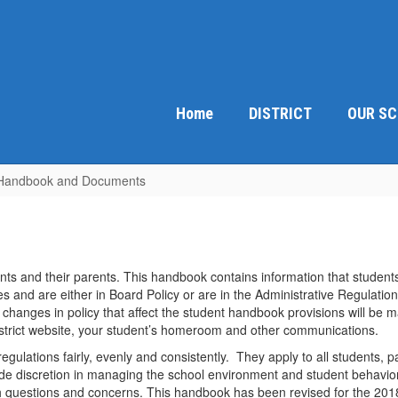
Home
DISTRICT
OUR S
Handbook and Documents
ts and their parents. This handbook contains information that students
s and are either in Board Policy or are in the Administrative Regulatio
changes in policy that affect the student handbook provisions will be m
strict website, your student’s homeroom and other communications.
egulations fairly, evenly and consistently. They apply to all students, p
 wide discretion in managing the school environment and student behavi
th questions and concerns. This handbook has been revised for the 20