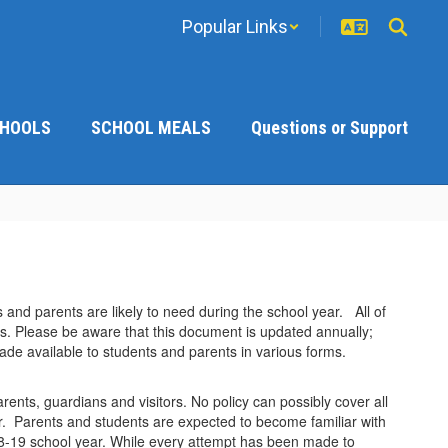
Popular Links
CHOOLS
SCHOOL MEALS
Questions or Support
 and parents are likely to need during the school year. All of
ns. Please be aware that this document is updated annually;
ade available to students and parents in various forms.
arents, guardians and visitors. No policy can possibly cover all
or. Parents and students are expected to become familiar with
18-19 school year. While every attempt has been made to