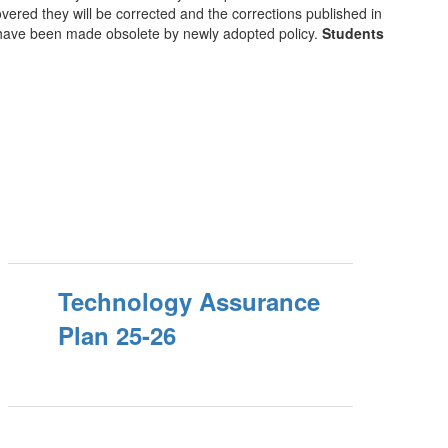
ered they will be corrected and the corrections published in
t have been made obsolete by newly adopted policy.
Students
Technology Assurance
Plan 25-26