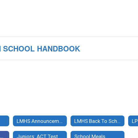
IGH SCHOOL HANDBOOK
LMHS Announcements
LMHS Back To School Info & Online Registration/Payments
LP
MHS Student Handbook and Documents
Juniors: ACT Test on April 11, 2024
School Meals