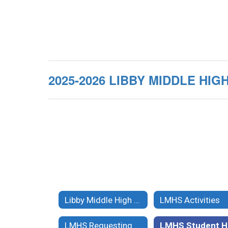
2025-2026 LIBBY MIDDLE H
Libby Middle High School
LMHS Activities
LMHS Requesting Records
L