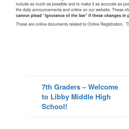
include as much as possible and to make it as accurate as po
the daily announcements and online on our website. These ch
cannot plead “ignorance of the law” if these changes in
These are online documents related to Online Registration. T
7th Graders – Welcome
to Libby Middle High
School!