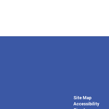
Site Map
Accessibility