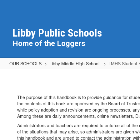
Skip
to
main
content
Libby Public Schools
Home of the Loggers
OUR SCHOOLS
Libby Middle High School
LMHS Student 
LMHS
Student
Handbook
The purpose of this handbook is to provide guidance for studen
and
the contents of this book are approved by the Board of Trustee
Documents
while policy adoption and revision are ongoing processes, any 
Among these are daily announcements, online newsletters, Di
Administrators and teachers are required to enforce all of the r
of the situations that may arise, so administrators are given
this handbook and are urged to contact the administration wi