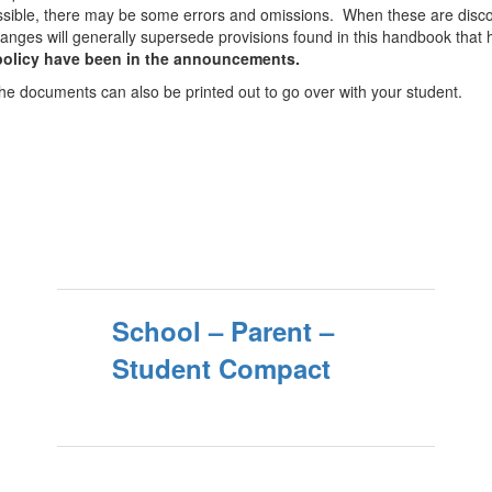
ssible, there may be some errors and omissions. When these are discov
anges will generally supersede provisions found in this handbook tha
 policy have been in the announcements.
he documents can also be printed out to go over with your student.
School – Parent –
Student Compact