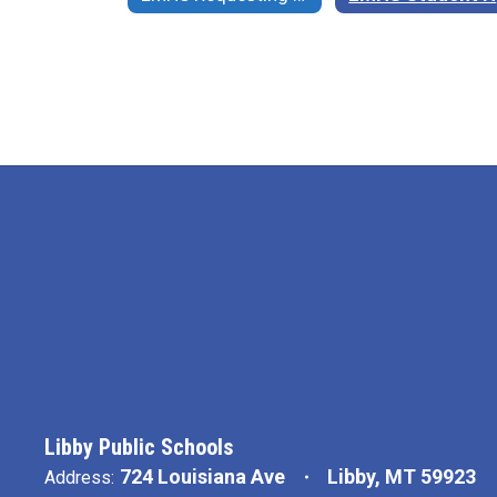
Libby Public Schools
724 Louisiana Ave
Libby, MT 59923
Address: