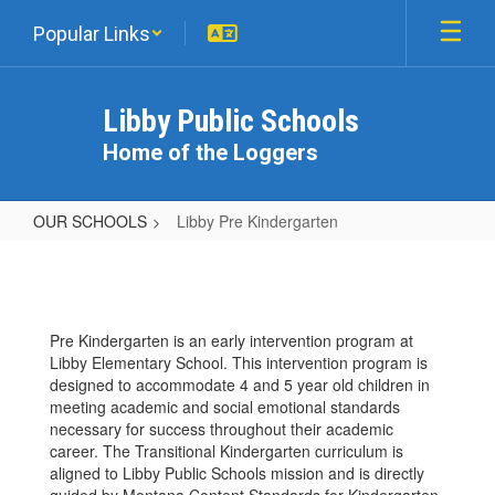
Skip
Popular Links
to
main
content
Libby Public Schools
Home of the Loggers
OUR SCHOOLS
Libby Pre Kindergarten
Libby
Pre
Kindergarten
Pre Kindergarten is an early intervention program at
Libby Elementary School. This intervention program is
designed to accommodate 4 and 5 year old children in
meeting academic and social emotional standards
necessary for success throughout their academic
career. The Transitional Kindergarten curriculum is
aligned to Libby Public Schools mission and is directly