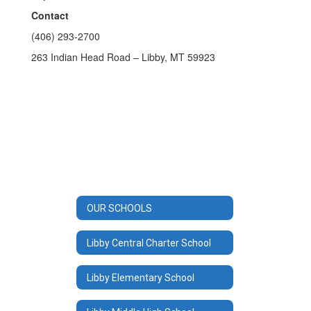
Contact
(406) 293-2700
263 Indian Head Road – Libby, MT 59923
OUR SCHOOLS
Libby Central Charter School
Libby Elementary School