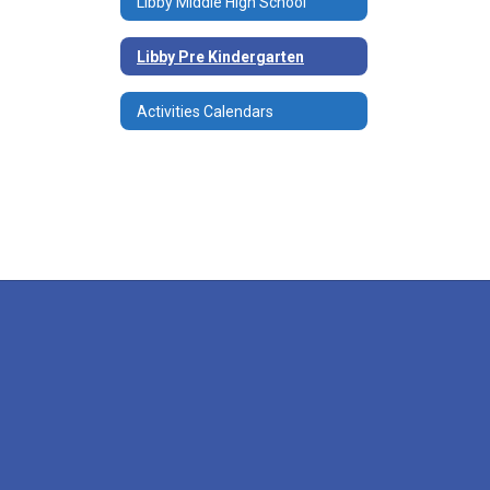
Libby Middle High School
Libby Pre Kindergarten
Activities Calendars