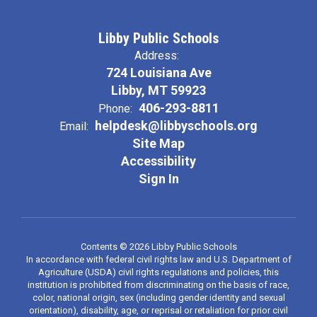
Libby Public Schools
Address:
724 Louisiana Ave
Libby, MT 59923
406-293-8811
Phone:
helpdesk@libbyschools.org
Email:
Site Map
Accessibility
Sign In
Contents © 2026 Libby Public Schools
In accordance with federal civil rights law and U.S. Department of
Agriculture (USDA) civil rights regulations and policies, this
institution is prohibited from discriminating on the basis of race,
color, national origin, sex (including gender identity and sexual
orientation), disability, age, or reprisal or retaliation for prior civil