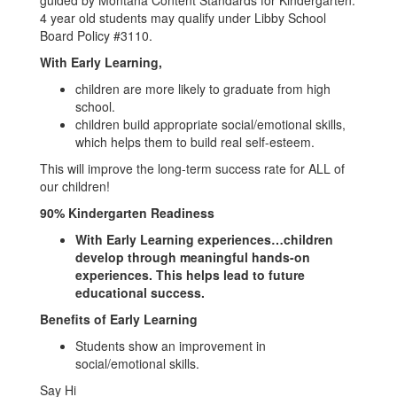
guided by Montana Content Standards for Kindergarten.
4 year old students may qualify under Libby School
Board Policy #3110.
With Early Learning,
children are more likely to graduate from high
school.
children build appropriate social/emotional skills,
which helps them to build real self-esteem.
This will improve the long-term success rate for ALL of
our children!
90% Kindergarten Readiness
With Early Learning experiences…children
develop through meaningful hands-on
experiences. This helps lead to future
educational success.
Benefits of Early Learning
Students show an improvement in
social/emotional skills.
Say Hi