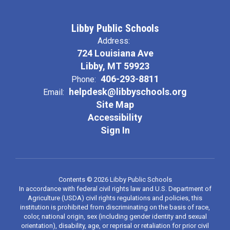
Libby Public Schools
Address:
724 Louisiana Ave
Libby, MT 59923
406-293-8811
Phone:
helpdesk@libbyschools.org
Email:
Site Map
Accessibility
Sign In
Contents © 2026 Libby Public Schools
In accordance with federal civil rights law and U.S. Department of
Agriculture (USDA) civil rights regulations and policies, this
institution is prohibited from discriminating on the basis of race,
color, national origin, sex (including gender identity and sexual
orientation), disability, age, or reprisal or retaliation for prior civil