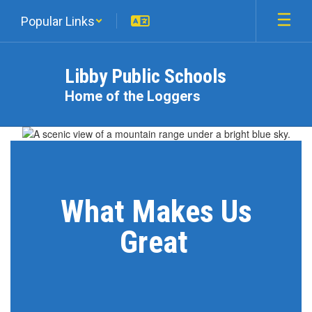
Skip
Popular Links
to
main
content
Libby Public Schools
Home of the Loggers
Homepage
What Makes Us
Great