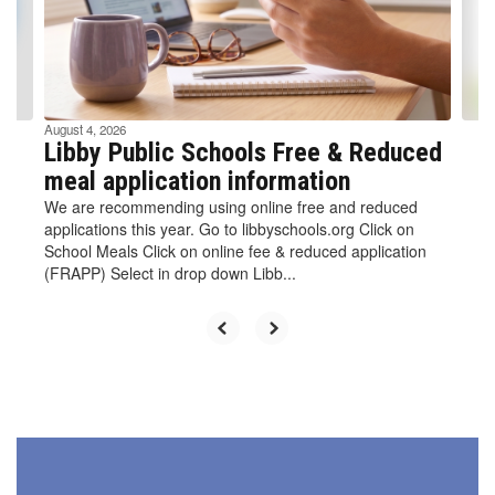
previous
buttons
to
navigate.
August 4, 2026
Libby Public Schools Free & Reduced
meal application information
We are recommending using online free and reduced
applications this year. Go to libbyschools.org Click on
School Meals Click on online fee & reduced application
(FRAPP) Select in drop down Libb...