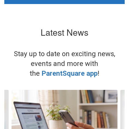
Latest News
Stay up to date on exciting news,
events and more with
the
ParentSquare app
!
Contains
3
slides.
Use
the
next
and