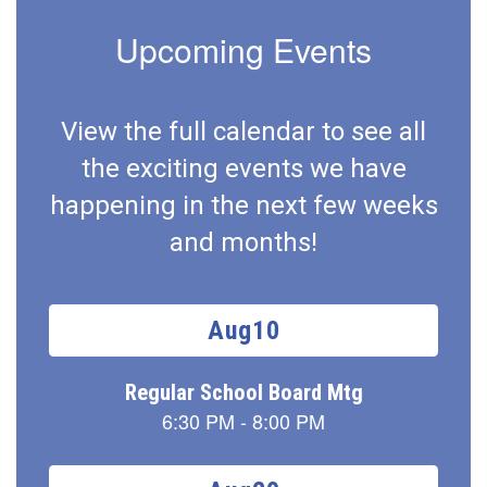
Upcoming Events
View the full calendar to see all
the exciting events we have
happening in the next few weeks
and months!
Contains
15
slides.
Use
the
next
and
previous