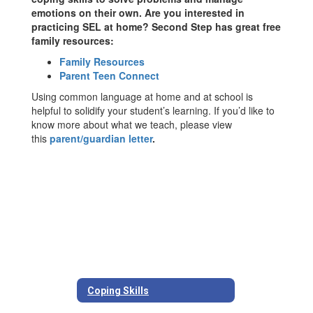
emotions on their own. Are you interested in
practicing SEL at home? Second Step has great free
family resources:
Family Resources
Parent Teen Connect
Using common language at home and at school is
helpful to solidify your student’s learning. If you’d like to
know more about what we teach, please view
this
parent/guardian letter
.
Coping Skills