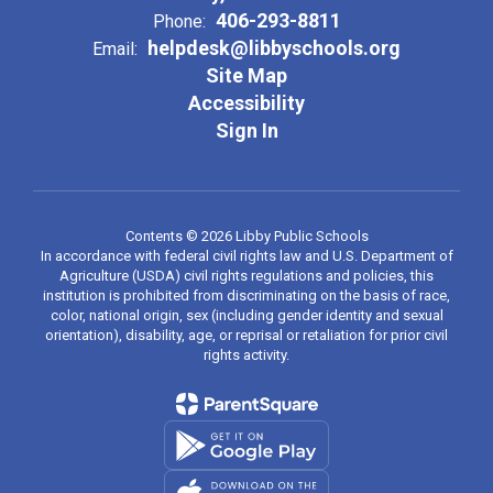
406-293-8811
Phone:
helpdesk@libbyschools.org
Email:
Site Map
Accessibility
Sign In
Contents © 2026 Libby Public Schools
In accordance with federal civil rights law and U.S. Department of
Agriculture (USDA) civil rights regulations and policies, this
institution is prohibited from discriminating on the basis of race,
color, national origin, sex (including gender identity and sexual
orientation), disability, age, or reprisal or retaliation for prior civil
rights activity.