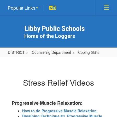
Skip
Popular Links
to
main
content
Libby Public Schools
Home of the Loggers
DISTRICT
Counseling Department
Coping Skills
Coping
Skills
Stress Relief Videos
Progressive Muscle Relaxation:
How to do Progressive Muscle Relaxation
Breathing Technique #3: Progressive Muscle