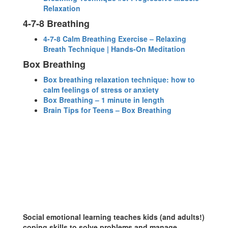
Relaxation
4-7-8 Breathing
4-7-8 Calm Breathing Exercise – Relaxing
Breath Technique | Hands-On Meditation
Box Breathing
Box breathing relaxation technique: how to
calm feelings of stress or anxiety
Box Breathing – 1 minute in length
Brain Tips for Teens – Box Breathing
Social emotional learning teaches kids (and adults!)
coping skills to solve problems and manage