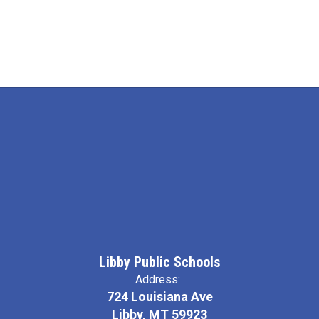
Libby Public Schools
Address:
724 Louisiana Ave
Libby, MT 59923