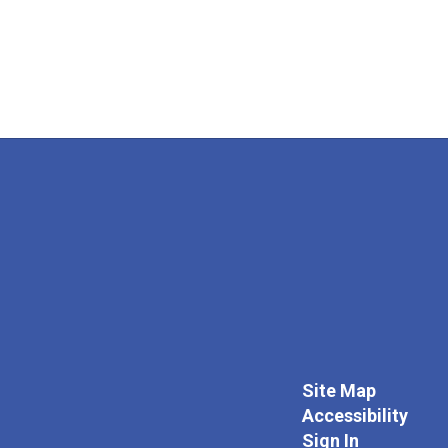
Site Map
Accessibility
Sign In