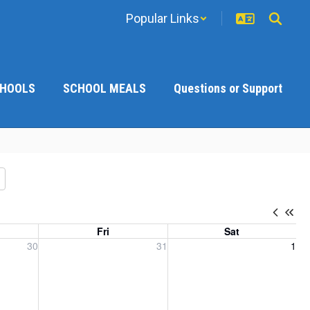
Popular Links
CHOOLS
SCHOOL MEALS
Questions or Support
Fri
Sat
, 2026
Friday, July 31, 2026
Saturday, August 1, 2026
30
31
1