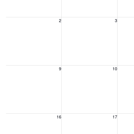
Sunday, August 2, 2026
Monday, August 3, 2026
Tuesday
2
3
Sunday, August 9, 2026
Monday, August 10, 2026
Tuesday
9
10
Sunday, August 16, 2026
Monday, August 17, 2026
Tuesday
16
17