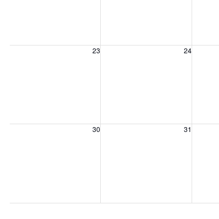
Sunday, August 23, 2026
Monday, August 24, 2026
Tuesday
23
24
Sunday, August 30, 2026
Monday, August 31, 2026
Tuesday
30
31