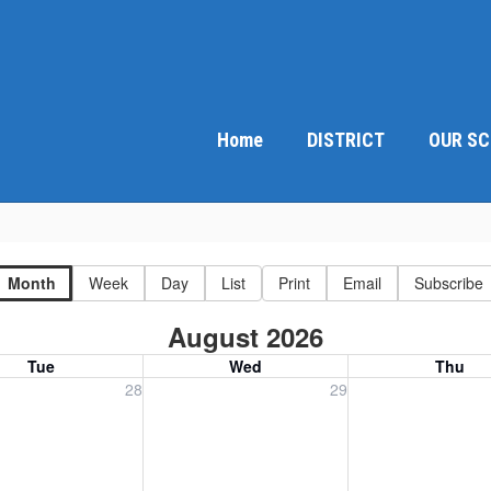
Home
DISTRICT
OUR S
Month
Week
Day
List
Print
Email
Subscribe
August 2026
Tue
Wed
Thu
, July 28, 2026
Wednesday, July 29, 2026
Thursday, July 30
28
29