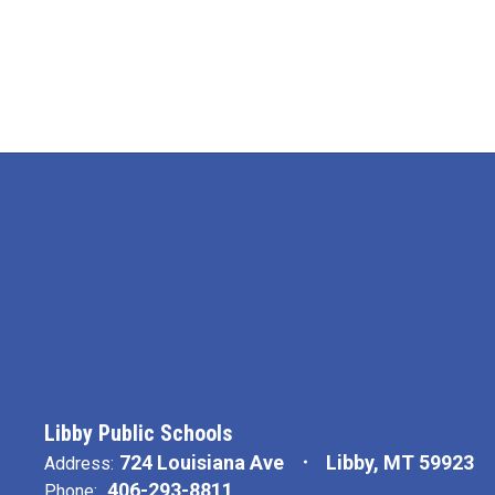
Libby Public Schools
724 Louisiana Ave
Libby, MT 59923
Address:
406-293-8811
Phone: