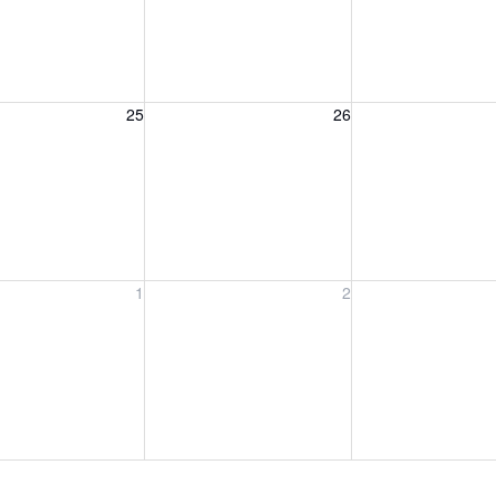
, August 25, 2026
Wednesday, August 26, 2026
Thursday, August 
25
26
, September 1, 2026
Wednesday, September 2, 2026
Thursday, Septem
1
2