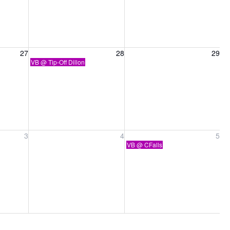
27, 2026
Friday, August 28, 2026
Saturday, August 29, 2026
27
28
29
VB @ Tip-Off Dillon
ber 3, 2026
Friday, September 4, 2026
Saturday, September 5, 2026
3
4
5
VB @ CFalls