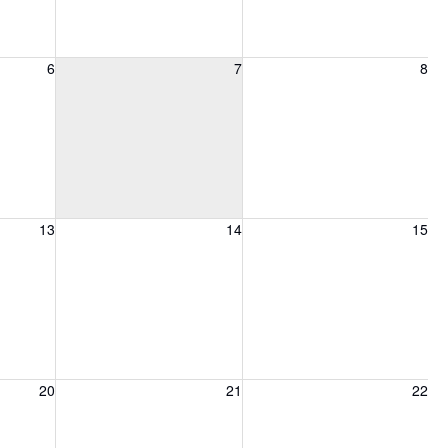
6, 2026
Friday, August 7, 2026
Saturday, August 8, 2026
6
7
8
13, 2026
Friday, August 14, 2026
Saturday, August 15, 2026
13
14
15
20, 2026
Friday, August 21, 2026
Saturday, August 22, 2026
20
21
22