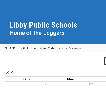
Skip
to
main
content
Libby Public Schools
Home of the Loggers
OUR SCHOOLS
Activities Calendars
Volleyball
Volleyball
Sun
Mon
Sunday, July 26, 2026
Monday, July 27, 2026
Tuesday
26
27