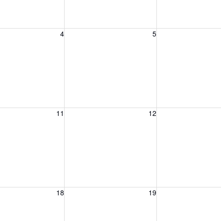
, August 4, 2026
Wednesday, August 5, 2026
Thursday, August 
4
5
, August 11, 2026
Wednesday, August 12, 2026
Thursday, August 
11
12
, August 18, 2026
Wednesday, August 19, 2026
Thursday, August 
18
19