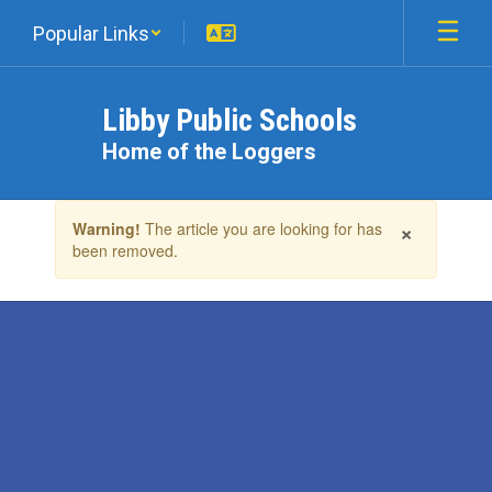
Skip
Popular Links
to
main
content
Libby Public Schools
Home of the Loggers
Contains
×
Warning!
The article you are looking for has
1
been removed.
slides.
Use
the
next
and
previous
buttons
to
navigate.