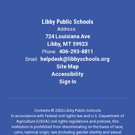
Libby Public Schools
Address:
724 Louisiana Ave
Libby, MT 59923
406-293-8811
Phone:
helpdesk@libbyschools.org
Email:
Site Map
Accessibility
Sign In
Contents © 2026 Libby Public Schools
In accordance with federal civil rights law and U.S. Department of
Agriculture (USDA) civil rights regulations and policies, this
institution is prohibited from discriminating on the basis of race,
color, national origin, sex (including gender identity and sexual