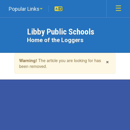
Skip
Popular Links
to
main
content
Libby Public Schools
Home of the Loggers
Contains
×
Warning!
The article you are looking for has
1
been removed.
slides.
Use
the
next
and
previous
buttons
to
navigate.