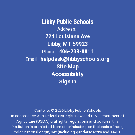
Libby Public Schools
Address:
724 Louisiana Ave
Libby, MT 59923
406-293-8811
Phone:
helpdesk@libbyschools.org
Email:
Site Map
Accessibility
Sign In
Contents © 2026 Libby Public Schools
In accordance with federal civil rights law and U.S. Department of
Agriculture (USDA) civil rights regulations and policies, this
institution is prohibited from discriminating on the basis of race,
color, national origin, sex (including gender identity and sexual