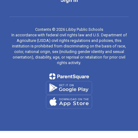
Contents © 2026 Libby Public Schools
In accordance with federal civil rights law and U.S. Department of
Agriculture (USDA) civil rights regulations and policies, this
institution is prohibited from discriminating on the basis of race,
color, national origin, sex (including gender identity and sexual
orientation), disability, age, or reprisal or retaliation for prior civil
rights activity.