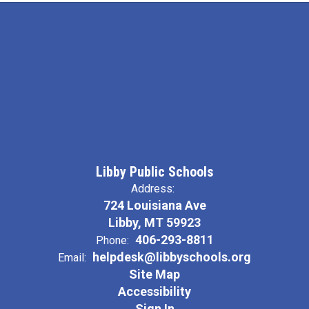
Libby Public Schools
Address:
724 Louisiana Ave
Libby, MT 59923
406-293-8811
Phone:
helpdesk@libbyschools.org
Email:
Site Map
Accessibility
Sign In