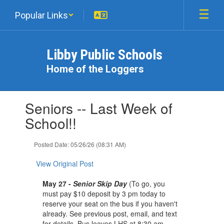
Skip
Popular Links
to
main
content
Libby Public Schools
Home of the Loggers
Contains
Seniors -- Last Week of
1
slides.
School!!
Use
the
Posted Date: 05/26/26 (08:31 AM)
next
and
View Original Post
previous
buttons
May 27 -
Senior Skip Day
(To go, you
to
must pay $10 deposit by 3 pm today to
navigate.
reserve your seat on the bus if you haven't
already. See previous post, email, and text
for details. Bus leaves LHS at 8:30 am