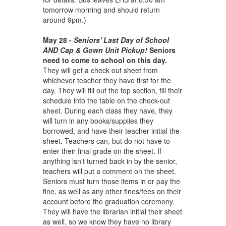
tomorrow morning and should return
around 9pm.)
May 28 -
Seniors' Last Day of School
AND Cap & Gown Unit Pickup!
Seniors
need to come to school on this day.
They will get a check out sheet from
whichever teacher they have first for the
day. They will fill out the top section, fill their
schedule into the table on the check-out
sheet. During each class they have, they
will turn in any books/supplies they
borrowed, and have their teacher initial the
sheet. Teachers can, but do not have to
enter their final grade on the sheet. If
anything isn't turned back in by the senior,
teachers will put a comment on the sheet.
Seniors must turn those items in or pay the
fine, as well as any other fines/fees on their
account before the graduation ceremony.
They will have the librarian initial their sheet
as well, so we know they have no library