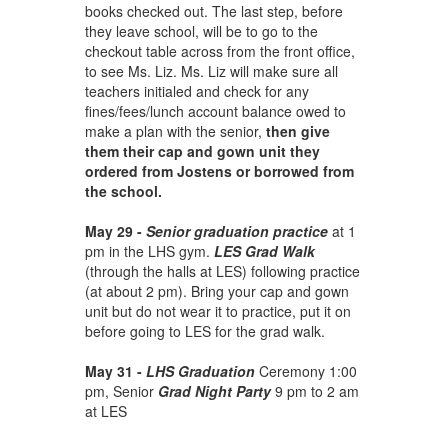
books checked out. The last step, before
they leave school, will be to go to the
checkout table across from the front office,
to see Ms. Liz. Ms. Liz will make sure all
teachers initialed and check for any
fines/fees/lunch account balance owed to
make a plan with the senior,
then give
them their cap and gown unit they
ordered from Jostens
or borrowed from
the school.
May 29 -
Senior graduation practice
at 1
pm in the LHS gym.
LES Grad Walk
(through the halls at LES) following practice
(at about 2 pm). Bring your cap and gown
unit but do not wear it to practice, put it on
before going to LES for the grad walk.
May 31 -
LHS Graduation
Ceremony 1:00
pm, Senior
Grad Night Party
9 pm to 2 am
at LES